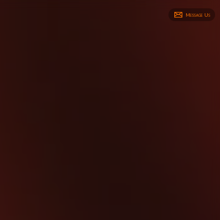
Message Us