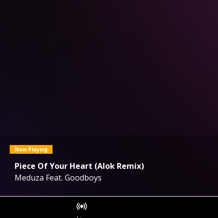
Now Playing
Piece Of Your Heart (Alok Remix)
Meduza Feat. Goodboys